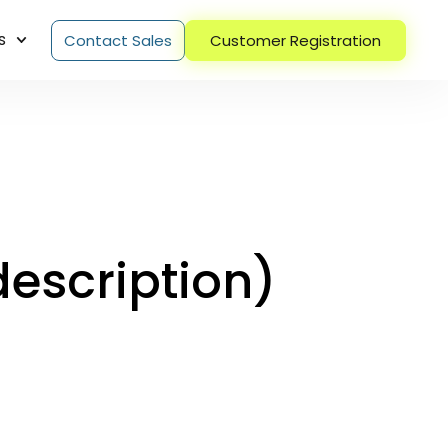
s
Contact Sales
Customer Registration
escription)