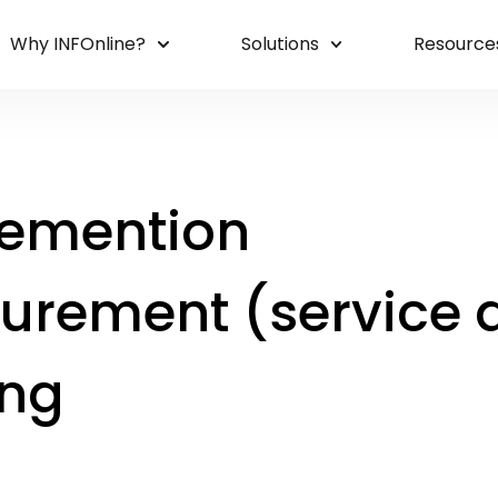
Why INFOnline?
Solutions
Resource
emention
urement (service d
ing