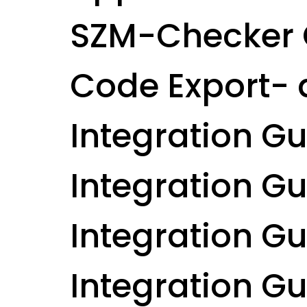
SZM-Checker 
Code Export- 
Integration G
Integration G
Integration Gui
Integration Gu