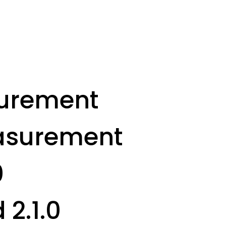
surement
easurement
0
 2.1.0