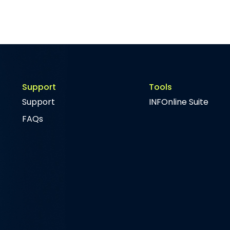
Support
Tools
Support
INFOnline Suite
FAQs