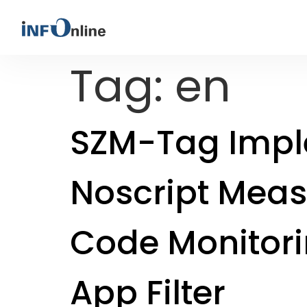
Tag:
en
SZM-Tag Impl
Noscript Meas
Code Monitor
App Filter