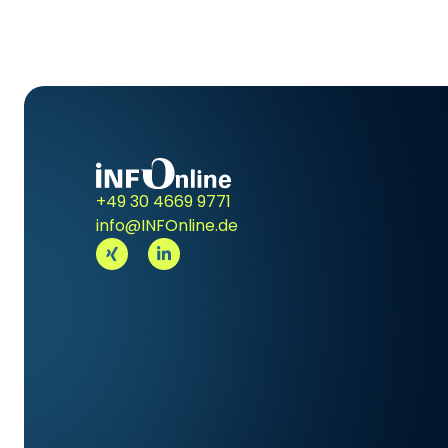
+49 30 4669 9771
info@INFOnline.de