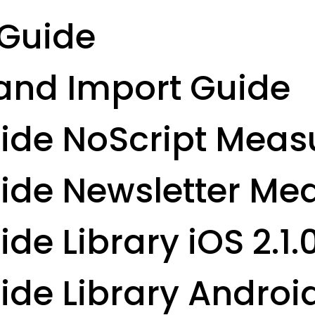
Guide
and Import Guide
uide NoScript Mea
uide Newsletter M
de Library iOS 2.1.
ide Library Android