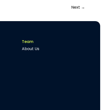
Next
→
Team
About Us