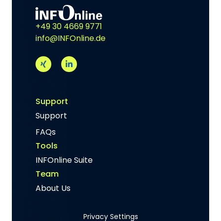
+49 30 4669 9771
info@INFOnline.de
Support
Support
FAQs
Tools
INFOnline Suite
Team
About Us
Privacy Settings