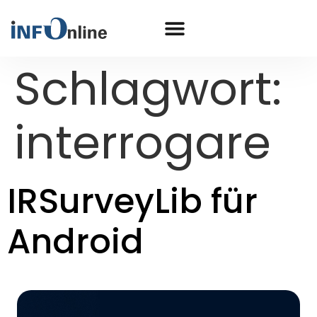
Schlagwort:
interrogare
IRSurveyLib für
Android