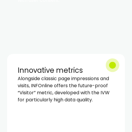
with user consent.
Innovative metrics
Alongside classic page impressions and
visits, INFOnline offers the future-proof
“Visitor” metric, developed with the IVW
for particularly high data quality.