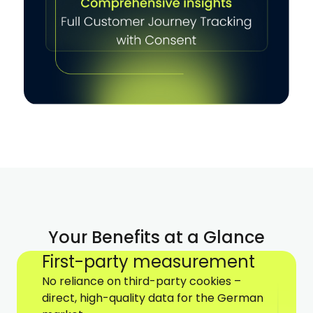
Your Benefits at a Glance
First-party measurement
No reliance on third-party cookies –
direct, high-quality data for the German