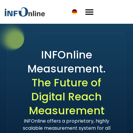
INFOnline
Measurement.
The Future of
Digital Reach
Measurement
INFOnline offers a proprietary, highly
scalable measurement system for all