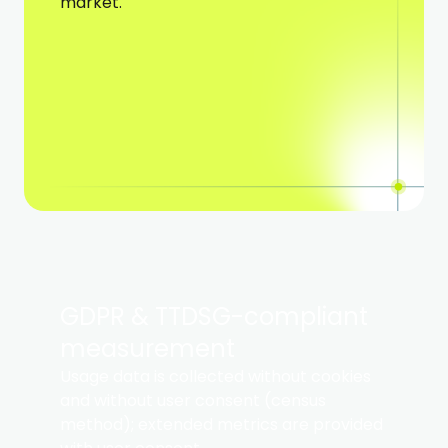
market.
GDPR & TTDSG-compliant
measurement ​
Usage data is collected without cookies
and without user consent (census
method); extended metrics are provided