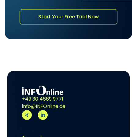
Start Your Free Trial Now
+49 30 4669 9771
info@INFOnline.de