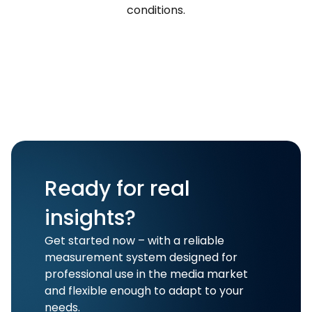
conditions.
Ready for real
insights?
Get started now – with a reliable
measurement system designed for
professional use in the media market
and flexible enough to adapt to your
needs.