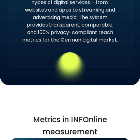
types of digital services – from
websites and apps to streaming and
advertising media. The system
provides transparent, comparable,
and 100% privacy-compliant reach
metrics for the German digital market.
Metrics in INFOnline
measurement