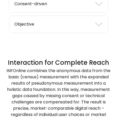
Consent-driven
Objective
Interaction for Complete Reach
INFOnline combines the anonymous data from the
basic (census) measurement with the expanded
results of pseudonymous measurement into a
holistic data foundation. In this way, measurement
gaps caused by missing consent or technical
challenges are compensated for. The result is
precise, market-comparable digital reach –
regardless of individual user choices or market