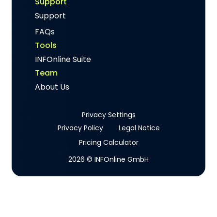
Support
Support
FAQs
Tools
INFOnline Suite
Team
About Us
Privacy Settings
Privacy Policy
Legal Notice
Pricing Calculator
2026 © INFOnline GmbH