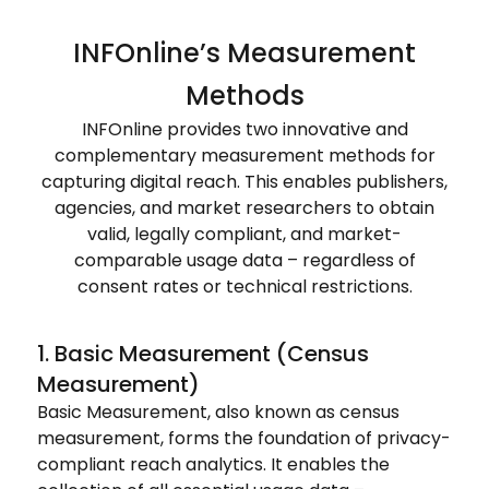
INFOnline’s Measurement
Methods
INFOnline provides two innovative and
complementary measurement methods for
capturing digital reach. This enables publishers,
agencies, and market researchers to obtain
valid, legally compliant, and market-
comparable usage data – regardless of
consent rates or technical restrictions.
1. Basic Measurement (Census
Measurement)
Basic Measurement, also known as census
measurement, forms the foundation of privacy-
compliant reach analytics. It enables the