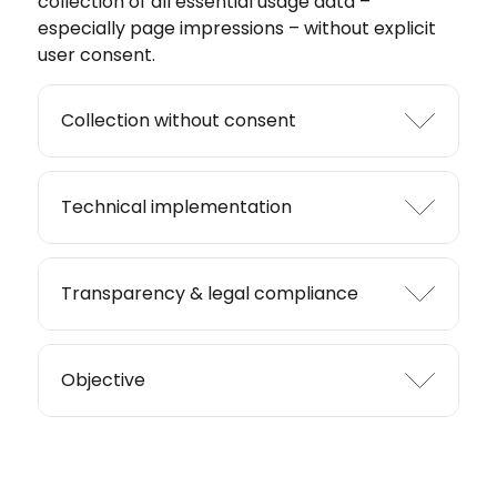
collection of all essential usage data –
especially page impressions – without explicit
user consent.
Collection without consent
Technical implementation
Transparency & legal compliance
Objective