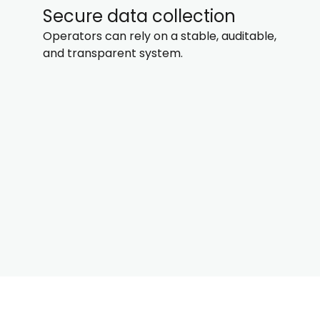
Secure data collection
Operators can rely on a stable, auditable,
and transparent system.