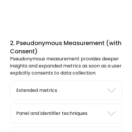
2. Pseudonymous Measurement (with
Consent)
Pseudonymous measurement provides deeper
insights and expanded metrics as soon as a user
explicitly consents to data collection.
Extended metrics
Panel and identifier techniques